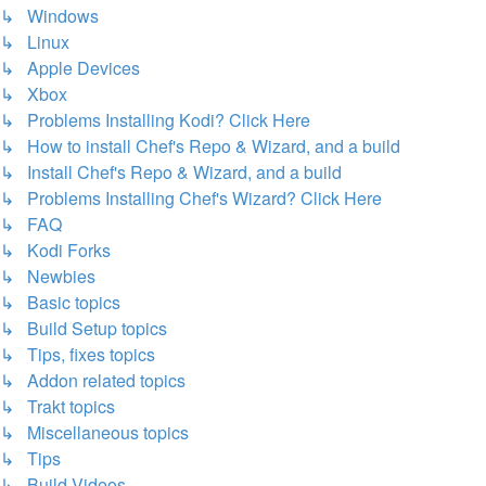
↳ Windows
↳ Linux
↳ Apple Devices
↳ Xbox
↳ Problems Installing Kodi? Click Here
↳ How to install Chef's Repo & Wizard, and a build
↳ Install Chef's Repo & Wizard, and a build
↳ Problems Installing Chef's Wizard? Click Here
↳ FAQ
↳ Kodi Forks
↳ Newbies
↳ Basic topics
↳ Build Setup topics
↳ Tips, fixes topics
↳ Addon related topics
↳ Trakt topics
↳ Miscellaneous topics
↳ Tips
↳ Build Videos