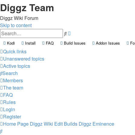
Diggz Team
Diggz Wiki Forum
Skip to content
Advanced
Search
search
(Opens a new tab)
(Opens a new tab)
(Opens a new tab)
(Opens a new tab)
(Opens a
Kodi
Install
FAQ
Build Issues
Addon Issues
Fo
Quick links
Unanswered topics
Active topics
Search
Members
The team
FAQ
Rules
Login
Register
Home Page
Diggz Wiki
Edit Builds
Diggz Eminence
Search