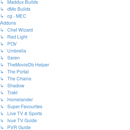
↳ Maddux Builds
↳ dMo Builds
↳ cg - MEC
Addons
↳ Chef Wizard
↳ Red Light
↳ POV
↳ Umbrella
↳ Seren
↳ TheMovieDb Helper
↳ The Portal
↳ The Chains
↳ Shadow
↳ Trakt
↳ Homelander
↳ Super Favourites
↳ Live TV & Sports
↳ Ivue TV Guide
↳ PVR Guide