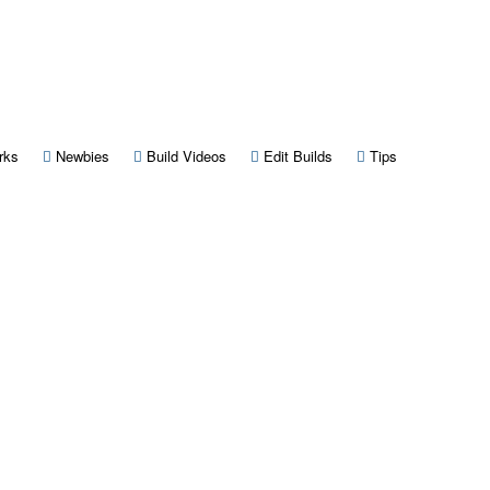
 new tab)
(Opens a new tab)
(Opens a new tab)
(Opens a new tab)
(Opens a new tab)
(Opens a new 
rks
Newbies
Build Videos
Edit Builds
Tips