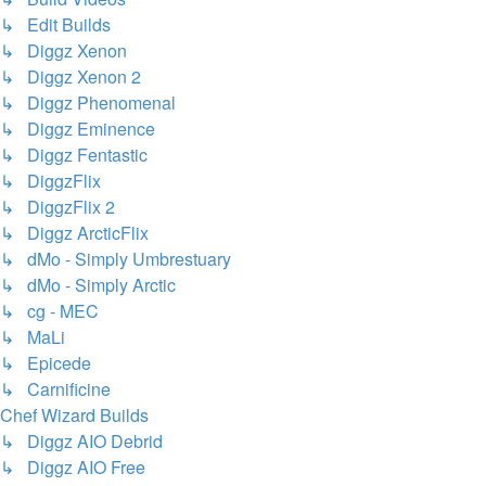
↳ Edit Builds
↳ Diggz Xenon
↳ Diggz Xenon 2
↳ Diggz Phenomenal
↳ Diggz Eminence
↳ Diggz Fentastic
↳ DiggzFlix
↳ DiggzFlix 2
↳ Diggz ArcticFlix
↳ dMo - Simply Umbrestuary
↳ dMo - Simply Arctic
↳ cg - MEC
↳ MaLi
↳ Epicede
↳ Carnificine
Chef Wizard Builds
↳ Diggz AIO Debrid
↳ Diggz AIO Free