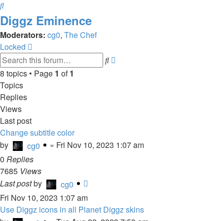
Search
Diggz Eminence
Moderators:
cg0
,
The Chef
Locked
Advanced
Search
search
8 topics • Page
1
of
1
Topics
Replies
Views
Last post
Change subtitle color
by
»
Fri Nov 10, 2023 1:07 am
cg0
0
Replies
7685
Views
Last post
by
cg0
Fri Nov 10, 2023 1:07 am
Use Diggz icons in all Planet Diggz skins