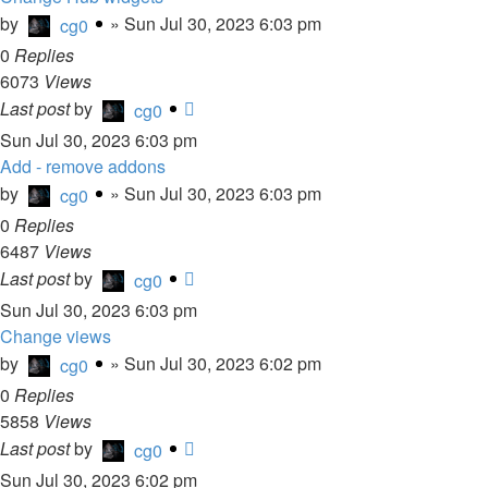
by
»
Sun Jul 30, 2023 6:03 pm
cg0
0
Replies
6073
Views
Last post
by
cg0
Sun Jul 30, 2023 6:03 pm
Add - remove addons
by
»
Sun Jul 30, 2023 6:03 pm
cg0
0
Replies
6487
Views
Last post
by
cg0
Sun Jul 30, 2023 6:03 pm
Change views
by
»
Sun Jul 30, 2023 6:02 pm
cg0
0
Replies
5858
Views
Last post
by
cg0
Sun Jul 30, 2023 6:02 pm