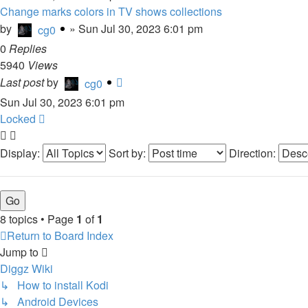
Change marks colors in TV shows collections
by
»
Sun Jul 30, 2023 6:01 pm
cg0
0
Replies
5940
Views
Last post
by
cg0
Sun Jul 30, 2023 6:01 pm
Locked
Display:
Sort by:
Direction:
8 topics • Page
1
of
1
Return to Board Index
Jump to
Diggz Wiki
↳ How to install Kodi
↳ Android Devices