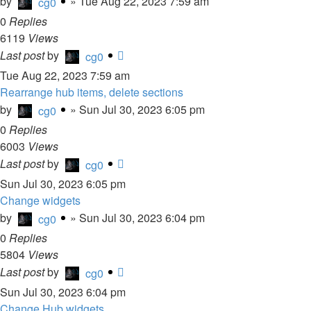
by
»
Tue Aug 22, 2023 7:59 am
cg0
0
Replies
6119
Views
Last post
by
cg0
Tue Aug 22, 2023 7:59 am
Rearrange hub items, delete sections
by
»
Sun Jul 30, 2023 6:05 pm
cg0
0
Replies
6003
Views
Last post
by
cg0
Sun Jul 30, 2023 6:05 pm
Change widgets
by
»
Sun Jul 30, 2023 6:04 pm
cg0
0
Replies
5804
Views
Last post
by
cg0
Sun Jul 30, 2023 6:04 pm
Change Hub widgets