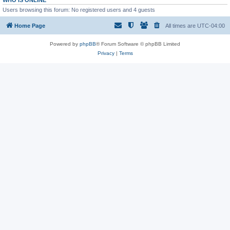
WHO IS ONLINE
Users browsing this forum: No registered users and 4 guests
Home Page
All times are
UTC-04:00
Powered by
phpBB
® Forum Software © phpBB Limited
Privacy
|
Terms