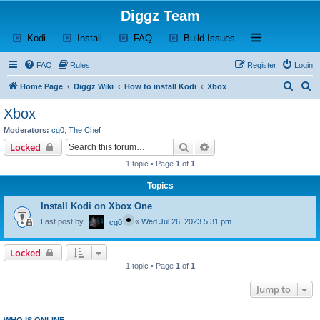
Diggz Team
(Opens a new tab)
(Opens a new tab)
(Opens a new tab)
(Opens a new tab)
Open and close th
Kodi
Install
FAQ
Build Issues
FAQ
Rules
Register
Login
S
S
Home Page
Diggz Wiki
How to install Kodi
Xbox
e
e
Xbox
a
a
Moderators:
cg0
,
The Chef
r
r
Search
Advanced search
Locked
c
c
1 topic • Page
1
of
1
h
h
Topics
Install Kodi on Xbox One
Last post by
«
Wed Jul 26, 2023 5:31 pm
cg0
Locked
1 topic • Page
1
of
1
Jump to