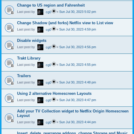
Change to US region and Fahrenheit
Last post by
«
Sun Jul 30, 2023 5:02 pm
cg0
Change Shadow (and forks) Netflix view to List view
Last post by
«
Sun Jul 30, 2023 4:59 pm
cg0
Disable widgets
Last post by
«
Sun Jul 30, 2023 4:56 pm
cg0
Trakt Library
Last post by
«
Sun Jul 30, 2023 4:55 pm
cg0
Trailers
Last post by
«
Sun Jul 30, 2023 4:48 pm
cg0
Using 2 alternative Homescreen Layouts
Last post by
«
Sun Jul 30, 2023 4:47 pm
cg0
Add your TV Collection widget to Netflix Origin Homescreen
Layout
Last post by
«
Sun Jul 30, 2023 4:44 pm
cg0
Insert, delete, rearrange addons, change Storage and Music