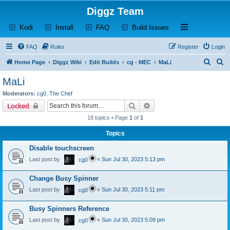
Diggz Team
(Opens a new tab)
(Opens a new tab)
(Opens a new tab)
(Opens a new tab)
Open and close th
Kodi
Install
FAQ
Build Issues
FAQ
Rules
Register
Login
S
S
Home Page
Diggz Wiki
Edit Builds
cg - MEC
MaLi
e
e
MaLi
a
a
Moderators:
cg0
,
The Chef
r
r
Search
Advanced search
Locked
c
c
18 topics • Page
1
of
1
h
h
Topics
Disable touchscreen
Last post by
«
Sun Jul 30, 2023 5:13 pm
cg0
Change Busy Spinner
Last post by
«
Sun Jul 30, 2023 5:11 pm
cg0
Busy Spinners Reference
Last post by
«
Sun Jul 30, 2023 5:09 pm
cg0