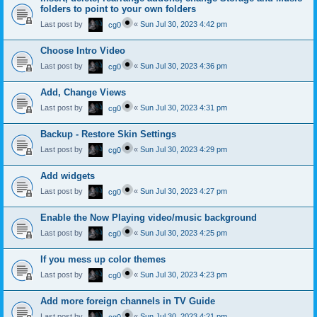
folders to point to your own folders
Last post by
«
Sun Jul 30, 2023 4:42 pm
cg0
Choose Intro Video
Last post by
«
Sun Jul 30, 2023 4:36 pm
cg0
Add, Change Views
Last post by
«
Sun Jul 30, 2023 4:31 pm
cg0
Backup - Restore Skin Settings
Last post by
«
Sun Jul 30, 2023 4:29 pm
cg0
Add widgets
Last post by
«
Sun Jul 30, 2023 4:27 pm
cg0
Enable the Now Playing video/music background
Last post by
«
Sun Jul 30, 2023 4:25 pm
cg0
If you mess up color themes
Last post by
«
Sun Jul 30, 2023 4:23 pm
cg0
Add more foreign channels in TV Guide
Last post by
«
Sun Jul 30, 2023 4:21 pm